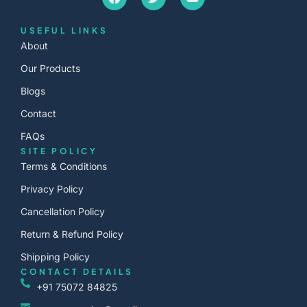
USEFUL LINKS
About
Our Products
Blogs
Contact
FAQs
SITE POLICY
Terms & Conditions
Privacy Policy
Cancellation Policy
Return & Refund Policy
Shipping Policy
CONTACT DETAILS
+91 75072 84825